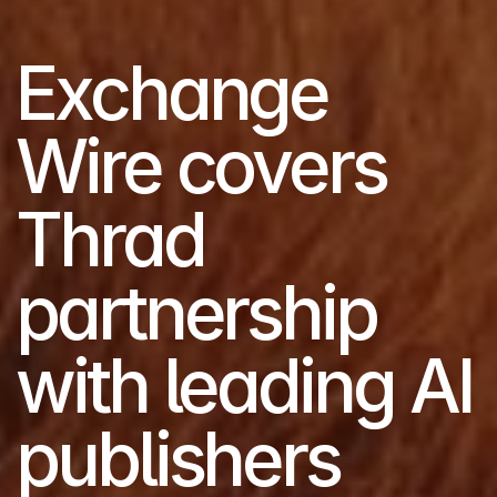
Exchange 
Wire covers 
Thrad 
partnership 
with leading AI 
publishers