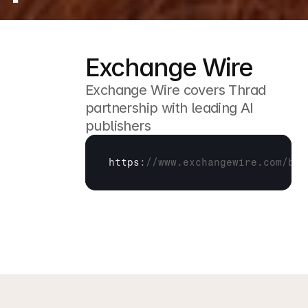
Exchange Wire
Exchange Wire covers Thrad 
partnership with leading AI 
publishers
https
:
//www.exchangewire.com/blo