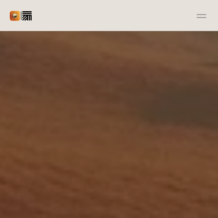
|
Advertiser
Publisher
Docs
Resources
Case Studies
Open Source
Contact us
Contact us