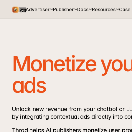
Advertiser
Publisher
Docs
Resources
Case 
|
Monetize your
ads
Unlock new revenue from your chatbot or LL
by integrating contextual ads directly into co
Thrad helps AI publishers monetize user pro