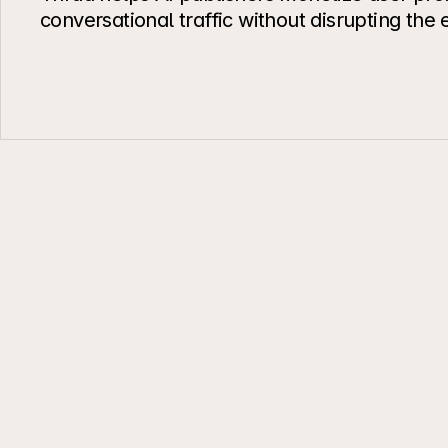
conversational traffic without disrupting the
Interoperability