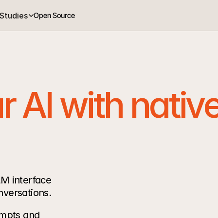
Studies
Open Source
 AI with native
M interface 
nversations.
mpts and 