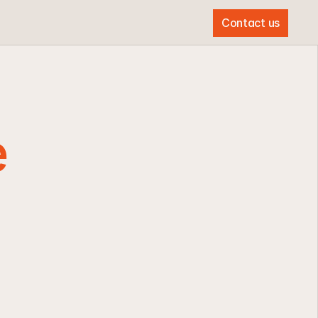
Contact us
Contact us
 