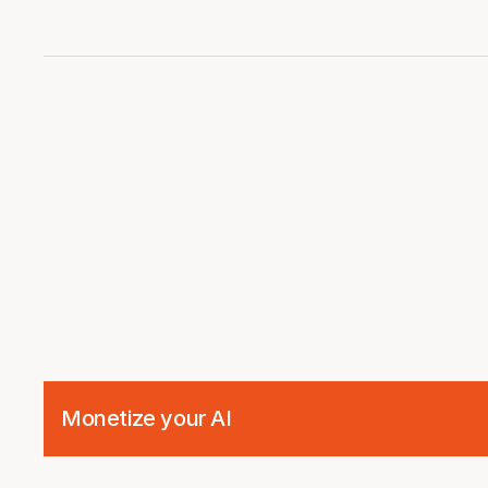
Integration
Monetize your AI