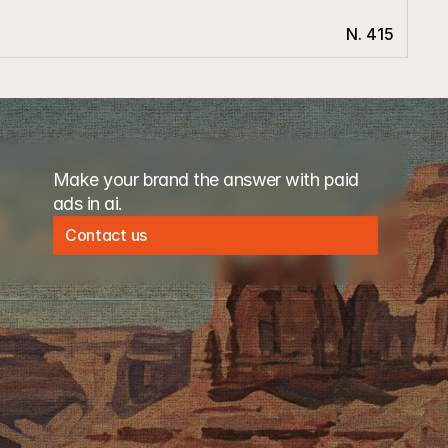
N. 415
Make your brand the answer with paid 
ads in ai. 
Contact us
Contact us