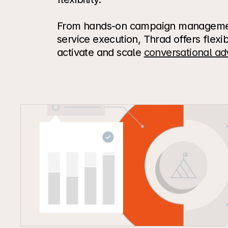
From hands-on campaign management
service execution, Thrad offers flexib
activate and scale 
conversational adv