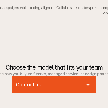
campaigns with pricing aligned
Collaborate on bespoke campa
.
on
Choose the model that fits your team
e how you buy: self-serve, managed service, or design partne
Contact us