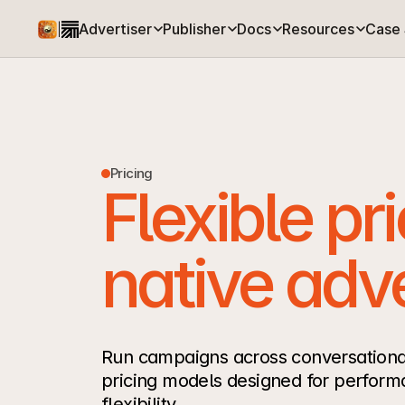
Advertiser
Publisher
Docs
Resources
Case 
|
Pricing
Flexible pri
native adve
Run campaigns across conversational
pricing models designed for perform
flexibility.