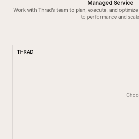
Managed Service
Work with Thrad’s team to plan, execute, and optimize 
to performance and scale
THRAD
Choos