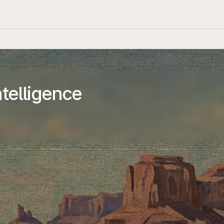
telligence
Resources
Open Source
Blog
Newsroom
Safety