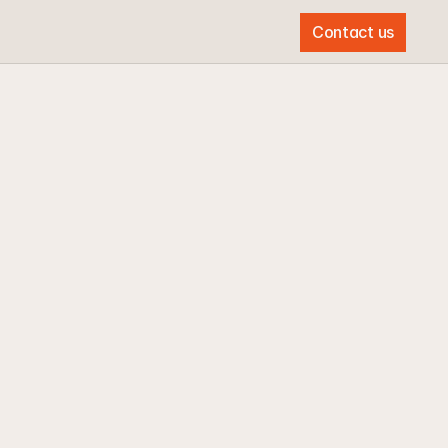
Contact us
Contact us