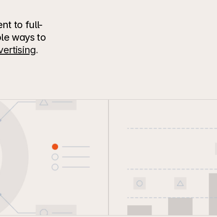
 to full-
le ways to 
ertising
.