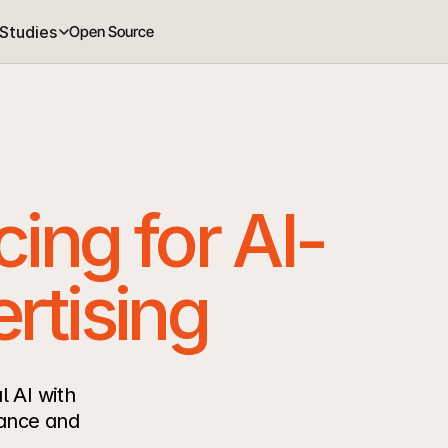
Studies
Open Source
cing for AI-
rtising
 AI with 
ance and 