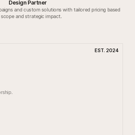
Design Partner
igns and custom solutions with tailored pricing based
 scope and strategic impact.
EST. 2024
rship.