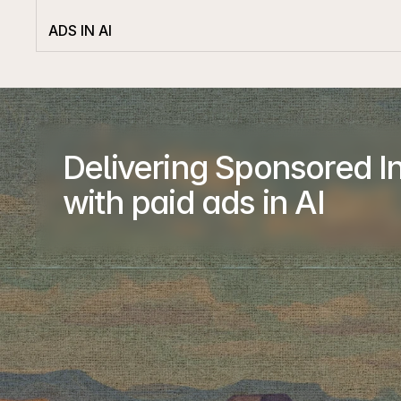
ADS IN AI
Delivering Sponsored In
with paid ads in AI
Company
About
Advertiser
Publisher
Case Studies