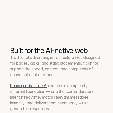
3
4
Built for the AI-native web
Traditional advertising infrastructure was designed 
for pages, clicks, and static placements. It cannot 
support the speed, context, and complexity of 
conversational interfaces.
Running ads inside AI
 requires a completely 
different foundation — one that can understand 
intent in real time, match relevant messages 
instantly, and deliver them seamlessly within 
generated responses.