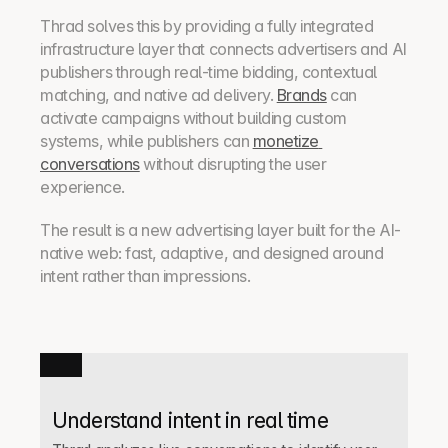
Thrad solves this by providing a fully integrated 
infrastructure layer that connects advertisers and AI 
publishers through real-time bidding, contextual 
matching, and native ad delivery. 
Brands
 can 
activate campaigns without building custom 
systems, while publishers can 
monetize 
conversations
 without disrupting the user 
experience.
The result is a new advertising layer built for the AI-
native web: fast, adaptive, and designed around 
intent rather than impressions.
Understand intent in real time