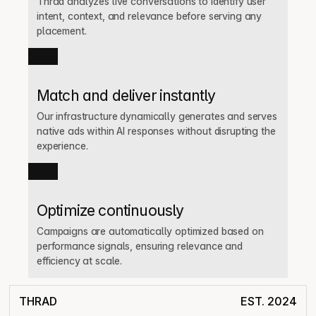
Thrad analyzes live conversations to identify user 
intent, context, and relevance before serving any 
placement.
Match and deliver instantly
Our infrastructure dynamically generates and serves 
native ads within AI responses without disrupting the 
experience.
Optimize continuously
Campaigns are automatically optimized based on 
performance signals, ensuring relevance and 
efficiency at scale.
THRAD
EST. 2024