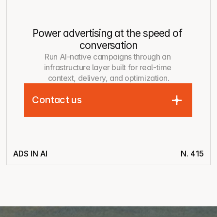
Power advertising at the speed of 
conversation
Run AI-native campaigns through an 
infrastructure layer built for real-time 
context, delivery, and optimization.
Contact us
ADS IN AI
N. 415