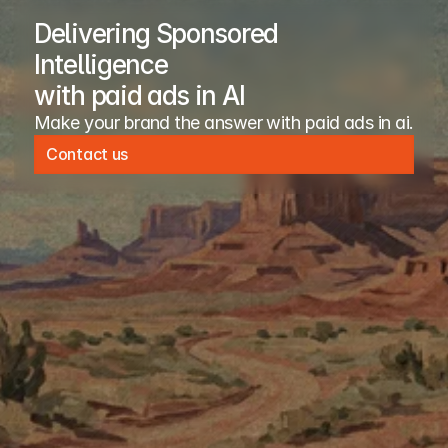
Delivering Sponsored
Intelligence
with paid ads in AI
Make your brand the answer with paid ads in ai. 
Contact us
Contact us
Company
Resources
About
Open Source
Advertiser
Blog
Publisher
Newsroom
Case Studies
Safety
Docs
Terms of Service
Careers
Privacy Policy