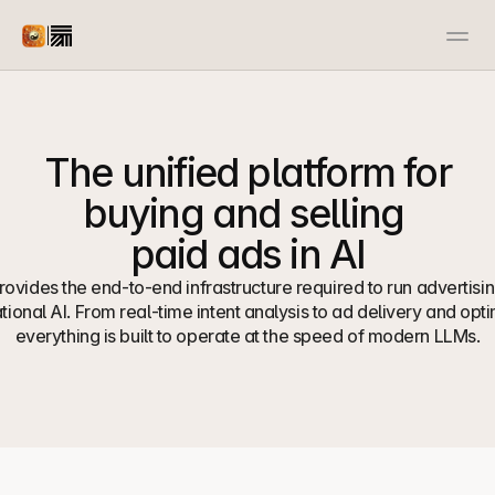
|
Advertiser
Publisher
Docs
Resources
Case Studies
Open Source
The unified platform for 
Contact us
Contact us
buying and selling 
paid ads in AI
ovides the end-to-end infrastructure required to run advertising
ional AI. From real-time intent analysis to ad delivery and optim
everything is built to operate at the speed of modern LLMs.