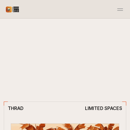
|
Advertiser
Publisher
Docs
Resources
Case Studies
Open Source
Contact us
Events
Contact us
THRAD
LIMITED SPACES