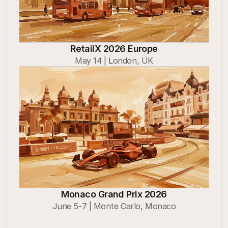
RetailX 2026 Europe
May 14 | London, UK
Monaco Grand Prix 2026
June 5-7 | Monte Carlo, Monaco