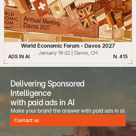
World Economic Forum - Davos 2027
January 18-22 | Davos, CH
ADS IN AI
N. 415
Delivering Sponsored
Intelligence
with paid ads in AI
Make your brand the answer with paid ads in ai. 
Contact us
Contact us