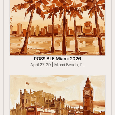
POSSIBLE Miami 2026
April 27-29 | Miami Beach, FL