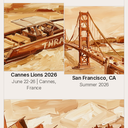
Cannes Lions 2026
San Francisco, CA
June 22-26 | Cannes,
Summer 2026
France