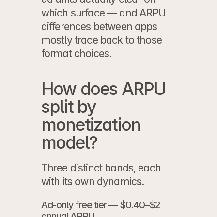
which surface — and ARPU 
differences between apps 
mostly trace back to those 
format choices.
How does ARPU 
split by 
monetization 
model?
Three distinct bands, each 
with its own dynamics.
Ad-only free tier — $0.40–$2 
annual ARPU