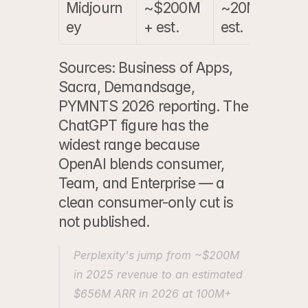
Midjourn
~$200M
~20M 
~
ey
+ est.
est.
Sources: Business of Apps, 
Sacra, Demandsage, 
PYMNTS 2026 reporting. The 
ChatGPT figure has the 
widest range because 
OpenAI blends consumer, 
Team, and Enterprise — a 
clean consumer-only cut is 
not published.
Perplexity's jump from ~$200M 
in 2025 revenue to an estimated 
$656M ARR in 2026 at 100M+ 