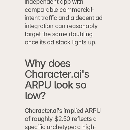
independent app with 
comparable commercial-
intent traffic and a decent ad 
integration can reasonably 
target the same doubling 
once its ad stack lights up.
Why does 
Character.ai's 
ARPU look so 
low?
Character.ai's implied ARPU 
of roughly $2.50 reflects a 
specific archetype: a high-