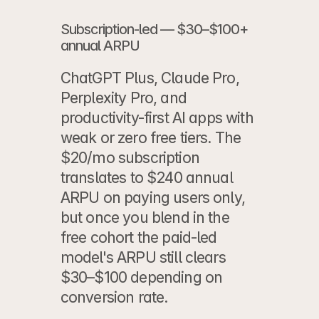
Subscription-led — $30–$100+ 
annual ARPU
ChatGPT Plus, Claude Pro, 
Perplexity Pro, and 
productivity-first AI apps with 
weak or zero free tiers. The 
$20/mo subscription 
translates to $240 annual 
ARPU on paying users only, 
but once you blend in the 
free cohort the paid-led 
model's ARPU still clears 
$30–$100 depending on 
conversion rate.