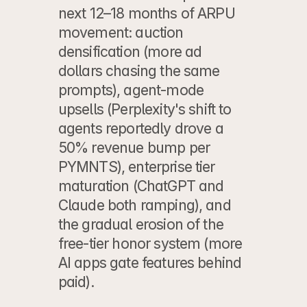
next 12–18 months of ARPU 
movement: auction 
densification (more ad 
dollars chasing the same 
prompts), agent-mode 
upsells (Perplexity's shift to 
agents reportedly drove a 
50% revenue bump per 
PYMNTS), enterprise tier 
maturation (ChatGPT and 
Claude both ramping), and 
the gradual erosion of the 
free-tier honor system (more 
AI apps gate features behind 
paid).