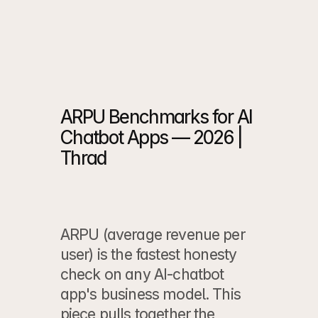
Case Study
 ->
Case Study
 ->
ARPU Benchmarks for AI 
Chatbot Apps — 2026 | 
Thrad
ARPU (average revenue per 
user) is the fastest honesty 
check on any AI-chatbot 
app's business model. This 
piece pulls together the 