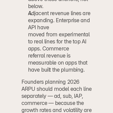
below.
Adjacent revenue lines are 
expanding.
 Enterprise and 
API have
moved from experimental 
to real lines for the top AI 
apps. Commerce
referral revenue is 
measurable on apps that 
have built the plumbing.
Founders planning 2026 
ARPU should model each line 
separately — ad, sub, IAP, 
commerce — because the 
growth rates and volatility are 