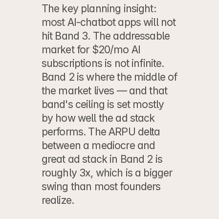
The key planning insight: 
most AI-chatbot apps will not 
hit Band 3. The addressable 
market for $20/mo AI 
subscriptions is not infinite. 
Band 2 is where the middle of 
the market lives — and that 
band's ceiling is set mostly 
by how well the ad stack 
performs. The ARPU delta 
between a mediocre and 
great ad stack in Band 2 is 
roughly 3x, which is a bigger 
swing than most founders 
realize.