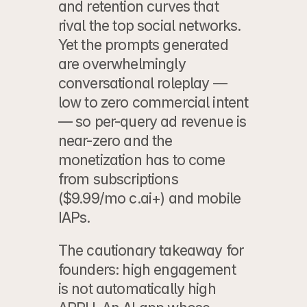
and retention curves that 
rival the top social networks. 
Yet the prompts generated 
are overwhelmingly 
conversational roleplay — 
low to zero commercial intent 
— so per-query ad revenue is 
near-zero and the 
monetization has to come 
from subscriptions 
($9.99/mo c.ai+) and mobile 
IAPs.
The cautionary takeaway for 
founders: high engagement 
is not automatically high 