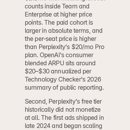
counts inside Team and 
Enterprise at higher price 
points. The paid cohort is 
larger in absolute terms, and 
the per-seat price is higher 
than Perplexity's $20/mo Pro 
plan. OpenAI's consumer 
blended ARPU sits around 
$20–$30 annualized per 
Technology Checker's 2026 
summary of public reporting.
Second, Perplexity's free tier 
historically did not monetize 
at all. The first ads shipped in 
late 2024 and began scaling 