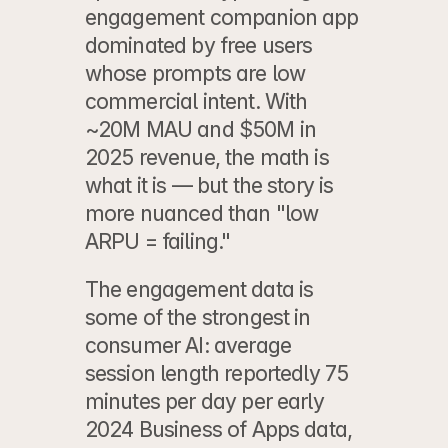
engagement companion app 
dominated by free users 
whose prompts are low 
commercial intent. With 
~20M MAU and $50M in 
2025 revenue, the math is 
what it is — but the story is 
more nuanced than "low 
ARPU = failing."
The engagement data is 
some of the strongest in 
consumer AI: average 
session length reportedly 75 
minutes per day per early 
2024 Business of Apps data, 