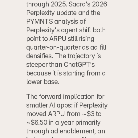
through 2025. 
Sacra's 2026 
Perplexity update
 and the 
PYMNTS analysis of 
Perplexity's agent shift
 both 
point to ARPU still rising 
quarter-on-quarter as ad fill 
densifies. The trajectory is 
steeper than ChatGPT's 
because it is starting from a 
lower base.
The forward implication for 
smaller AI apps: if Perplexity 
moved ARPU from ~$3 to 
~$6.50 in a year primarily 
through ad enablement, an 