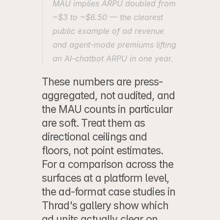
MAU implies ARPU doubled from 
~$3 to ~$6.50 — the clearest 
public example of ad revenue 
and agent-mode premiums lifting 
an AI-chatbot ARPU in one year.
These numbers are press-
aggregated, not audited, and 
the MAU counts in particular 
are soft. Treat them as 
directional ceilings and 
floors, not point estimates. 
For a comparison across the 
surfaces at a platform level, 
the 
ad-format case studies in 
Thrad's gallery
 show which 
ad units actually clear on 