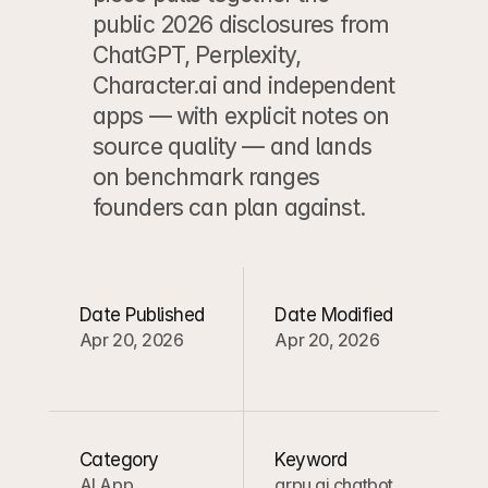
public 2026 disclosures from 
ChatGPT, Perplexity, 
Character.ai and independent 
apps — with explicit notes on 
source quality — and lands 
on benchmark ranges 
founders can plan against.
Date Published
Date Modified
Apr 20, 2026
Apr 20, 2026
Category
Keyword
AI App 
arpu ai chatbot