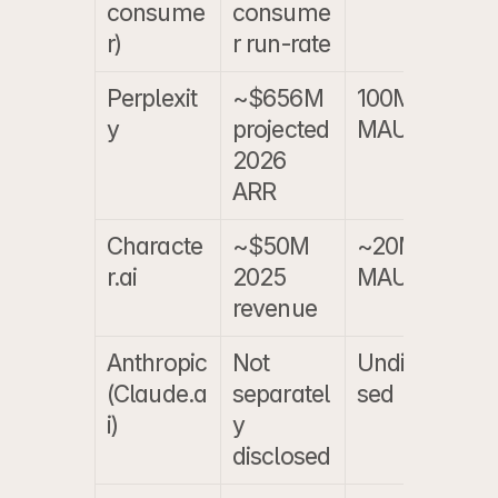
consume
consume
b
r)
r run-rate
Perplexit
~$656M 
100M+ 
~
y
projected 
MAU
a
2026 
e
ARR
Characte
~$50M 
~20M 
~
r.ai
2025 
MAU
a
revenue
e
Anthropic 
Not 
Undisclo
N
(Claude.a
separatel
sed
i)
y 
disclosed