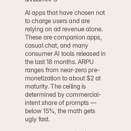
AI apps that have chosen not 
to charge users and are 
relying on ad revenue alone. 
These are companion apps, 
casual chat, and many 
consumer AI tools released in 
the last 18 months. ARPU 
ranges from near-zero pre-
monetization to about $2 at 
maturity. The ceiling is 
determined by commercial-
intent share of prompts — 
below 15%, the math gets 
ugly fast.