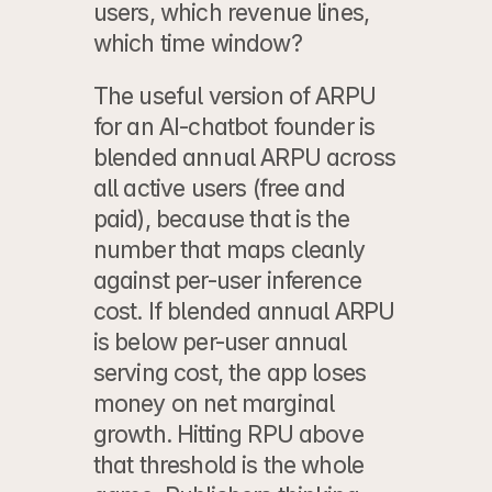
users, which revenue lines, 
which time window?
The useful version of ARPU 
for an AI-chatbot founder is 
blended annual ARPU across 
all active users
 (free and 
paid), because that is the 
number that maps cleanly 
against per-user inference 
cost. If blended annual ARPU 
is below per-user annual 
serving cost, the app loses 
money on net marginal 
growth. Hitting RPU above 
that threshold is the whole 