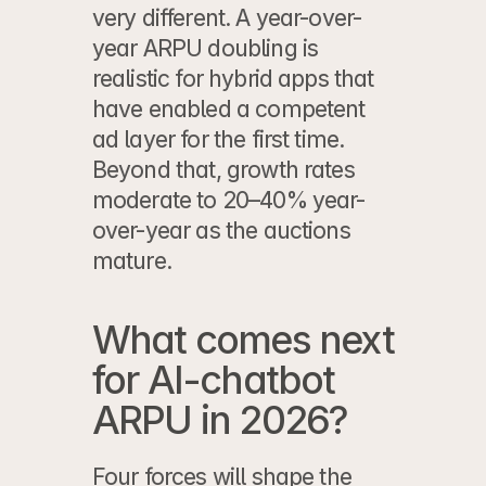
very different. A year-over-
year ARPU doubling is 
realistic for hybrid apps that 
have enabled a competent 
ad layer for the first time. 
Beyond that, growth rates 
moderate to 20–40% year-
over-year as the auctions 
mature.
What comes next 
for AI-chatbot 
ARPU in 2026?
Four forces will shape the 