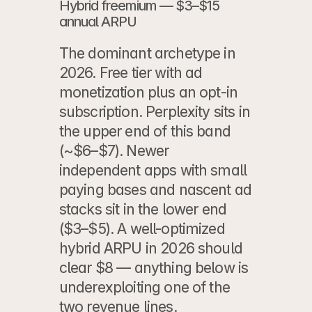
Hybrid freemium — $3–$15 
annual ARPU
The dominant archetype in 
2026. Free tier with ad 
monetization plus an opt-in 
subscription. Perplexity sits in 
the upper end of this band 
(~$6–$7). Newer 
independent apps with small 
paying bases and nascent ad 
stacks sit in the lower end 
($3–$5). A well-optimized 
hybrid ARPU in 2026 should 
clear $8 — anything below is 
underexploiting one of the 
two revenue lines.