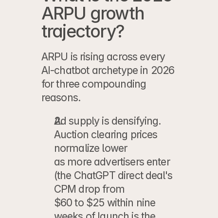
ARPU growth 
trajectory?
ARPU is rising across every 
AI-chatbot archetype in 2026 
for three compounding 
reasons.
Ad supply is densifying.
Auction clearing prices 
normalize lower
as more advertisers enter 
(the ChatGPT direct deal's 
CPM drop from
$60 to $25 within nine 
weeks of launch is the 