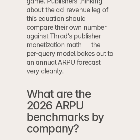
game. Publishers thinking 
about the ad-revenue leg of 
this equation should 
compare their own number 
against 
Thrad's publisher 
monetization math
 — the 
per-query model bakes out to 
an annual ARPU forecast 
very cleanly.
What are the 
2026 ARPU 
benchmarks by 
company?