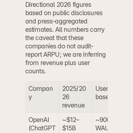
Directional 2026 figures 
based on public disclosures 
and press-aggregated 
estimates. All numbers carry 
the caveat that these 
companies do not audit-
report ARPU; we are inferring 
from revenue plus user 
counts.
Compan
2025/20
User 
I
y
26 
base
a
revenue
A
OpenAI 
~$12–
~900M 
~
(ChatGPT 
$15B 
WAU
$