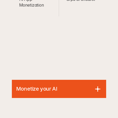
Monetization
Monetize your AI