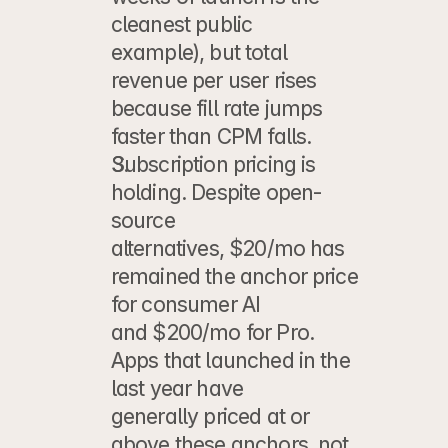
cleanest public
example), but total 
revenue per user rises 
because fill rate jumps
faster than CPM falls.
Subscription pricing is 
holding.
 Despite open-
source
alternatives, $20/mo has 
remained the anchor price 
for consumer AI
and $200/mo for Pro. 
Apps that launched in the 
last year have
generally priced at or 
above these anchors, not 