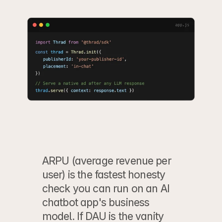
ARPU (average revenue per 
user) is the fastest honesty 
check you can run on an AI 
chatbot app's business 
model. If DAU is the vanity 