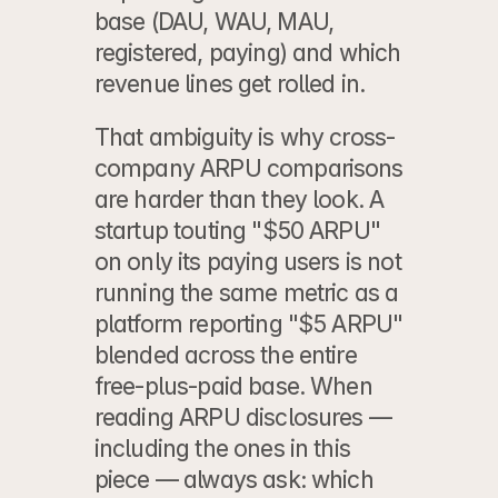
base (DAU, WAU, MAU, 
registered, paying) and which 
revenue lines get rolled in.
That ambiguity is why cross-
company ARPU comparisons 
are harder than they look. A 
startup touting "$50 ARPU" 
on only its paying users is not 
running the same metric as a 
platform reporting "$5 ARPU" 
blended across the entire 
free-plus-paid base. When 
reading ARPU disclosures — 
including the ones in this 
piece — always ask: which 