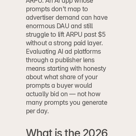
ARPU. An AI app whose 
prompts don't map to 
advertiser demand can have 
enormous DAU and still 
struggle to lift ARPU past $5 
without a strong paid layer. 
Evaluating AI ad platforms 
through a publisher lens
means starting with honesty 
about what share of your 
prompts a buyer would 
actually bid on — not how 
many prompts you generate 
per day.
What is the 2026 