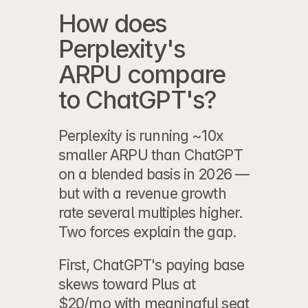
How does 
Perplexity's 
ARPU compare 
to ChatGPT's?
Perplexity is running ~10x 
smaller ARPU than ChatGPT 
on a blended basis in 2026 — 
but with a revenue growth 
rate several multiples higher. 
Two forces explain the gap.
First, ChatGPT's paying base 
skews toward Plus at 
$20/mo with meaningful seat 