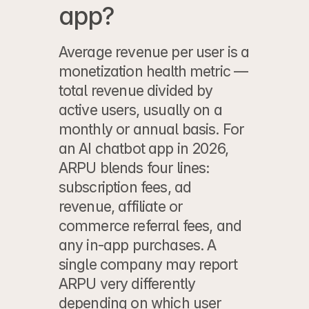
app?
Average revenue per user is a 
monetization health metric — 
total revenue divided by 
active users, usually on a 
monthly or annual basis. For 
an AI chatbot app in 2026, 
ARPU blends four lines: 
subscription fees, ad 
revenue, affiliate or 
commerce referral fees, and 
any in-app purchases. A 
single company may report 
ARPU very differently 
depending on which user 