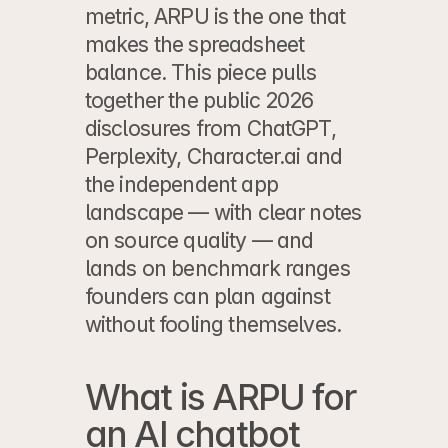
metric, ARPU is the one that 
makes the spreadsheet 
balance. This piece pulls 
together the public 2026 
disclosures from ChatGPT, 
Perplexity, Character.ai and 
the independent app 
landscape — with clear notes 
on source quality — and 
lands on benchmark ranges 
founders can plan against 
without fooling themselves.
What is ARPU for 
an AI chatbot 