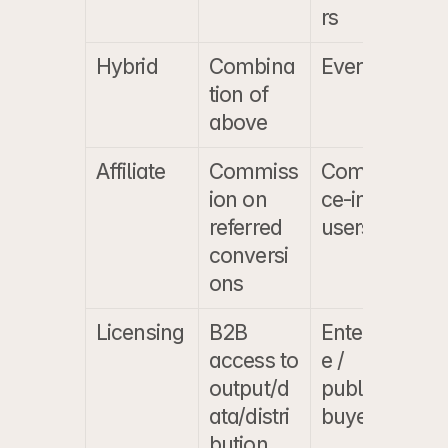
rs
Hybrid
Combina
Everyone
V
tion of 
above
Affiliate
Commiss
Commer
$
ion on 
ce-intent 
$
referred 
users
conversi
ons
Licensing
B2B 
Enterpris
F
access to 
e / 
s
output/d
publisher 
f
ata/distri
buyers
a
bution