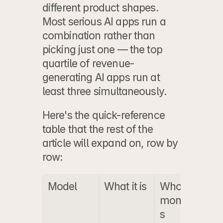
different product shapes. 
Most serious AI apps run a 
combination rather than 
picking just one — the top 
quartile of revenue-
generating AI apps run at 
least three simultaneously.
Here's the quick-reference 
table that the rest of the 
article will expand on, row by 
row:
Model
What it is
Who it 
T
monetize
A
s