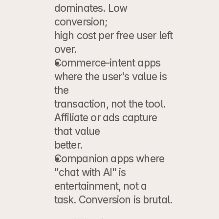
dominates. Low 
conversion;
high cost per free user left 
over.
Commerce-intent apps
where the user's value is 
the
transaction, not the tool. 
Affiliate or ads capture 
that value
better.
Companion apps
 where 
"chat with AI" is 
entertainment, not a
task. Conversion is brutal.