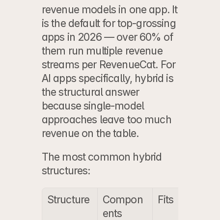
revenue models in one app. It 
is the default for top-grossing 
apps in 2026 — over 60% of 
them run multiple revenue 
streams per RevenueCat. For 
AI apps specifically, hybrid is 
the structural answer 
because single-model 
approaches leave too much 
revenue on the table.
The most common hybrid 
structures:
Structure
Compon
Fits
ents