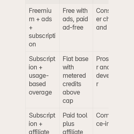
Freemiu
Free with 
Consum
m + ads 
ads, paid 
er chat 
+ 
ad-free
and utility
subscripti
on
Subscript
Flat base 
Prosume
ion + 
with 
r and 
usage-
metered 
develope
based 
credits 
r
overage
above 
cap
Subscript
Paid tool 
Commer
ion + 
plus 
ce-intent
affiliate
affiliate 