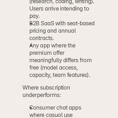
(research, coding, writing). 
Users arrive intending to 
pay.
B2B SaaS
 with seat-based 
pricing and annual 
contracts.
Any app
 where the 
premium offer 
meaningfully differs from
free (model access, 
capacity, team features).
Where subscription 
underperforms:
Consumer chat apps
where casual use 