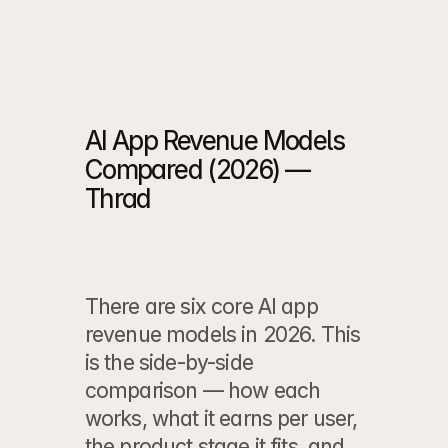
Case Study
 ->
Case Study
 ->
AI App Revenue Models 
Compared (2026) — 
Thrad
There are six core AI app 
revenue models in 2026. This 
is the side-by-side 
comparison — how each 
works, what it earns per user, 
the product stage it fits, and 