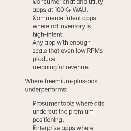
Consumer chat and utility 
apps
 at 100K+ WAU.
Commerce-intent apps
where ad inventory is 
high-intent.
Any app
 with enough 
scale that even low RPMs 
produce
meaningful revenue.
Where freemium-plus-ads 
underperforms:
Prosumer tools
 where ads 
undercut the premium 
positioning.
Enterprise apps
 where 