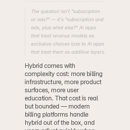
The question isn't "subscription 
or ads?" — it's "subscription and 
ads, plus what else?" AI apps 
that treat revenue models as 
exclusive choices lose to AI apps 
that treat them as additive layers.
Hybrid comes with 
complexity cost: more billing 
infrastructure, more product 
surfaces, more user 
education. That cost is real 
but bounded — modern 
billing platforms handle 
hybrid out of the box, and 