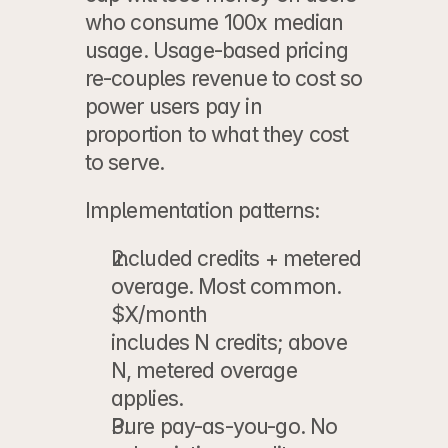
who consume 100x median 
usage. Usage-based pricing 
re-couples revenue to cost so 
power users pay in 
proportion to what they cost 
to serve.
Implementation patterns:
Included credits + metered 
overage.
 Most common. 
$X/month
includes N credits; above 
N, metered overage 
applies.
Pure pay-as-you-go.
 No 