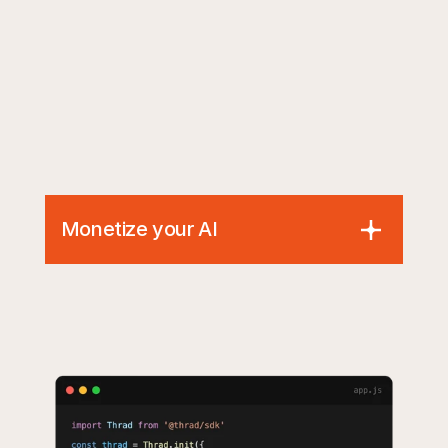
Monetize your AI