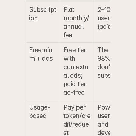
Subscript
Flat 
2–10% of 
$
ion
monthly/
users 
$
annual 
(paid tier)
fee
Freemiu
Free tier 
The 90–
$
m + ads
with 
98% who 
$
contextu
don't 
b
al ads; 
subscribe
paid tier 
ad-free
Usage-
Pay per 
Power 
$
based
token/cre
users 
$
dit/reque
and 
o
st
develope