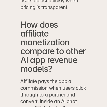
users adjust quickly when 
pricing is transparent.
How does 
affiliate 
monetization 
compare to other 
AI app revenue 
models?
Affiliate pays the app a 
commission when users click 
through to a partner and 
convert. Inside an AI chat 