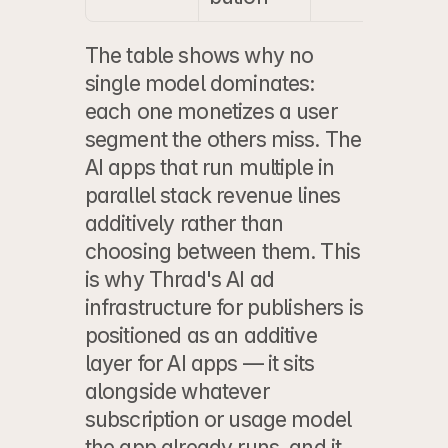
The table shows why no 
single model dominates: 
each one monetizes a user 
segment the others miss. The 
AI apps that run multiple in 
parallel stack revenue lines 
additively rather than 
choosing between them. This 
is why 
Thrad's AI ad 
infrastructure for publishers
 is 
positioned as an additive 
layer for AI apps — it sits 
alongside whatever 
subscription or usage model 
the app already runs, and it 