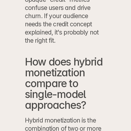
confuse users and drive 
churn. If your audience 
needs the credit concept 
explained, it's probably not 
the right fit.
How does hybrid 
monetization 
compare to 
single-model 
approaches?
Hybrid monetization is the 
combination of two or more 