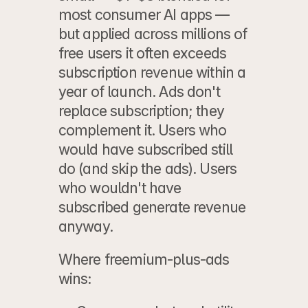
most consumer AI apps — 
but applied across millions of 
free users it often exceeds 
subscription revenue within a 
year of launch. Ads don't 
replace subscription; they 
complement it. Users who 
would have subscribed still 
do (and skip the ads). Users 
who wouldn't have 
subscribed generate revenue 
anyway.
Where freemium-plus-ads 
wins: