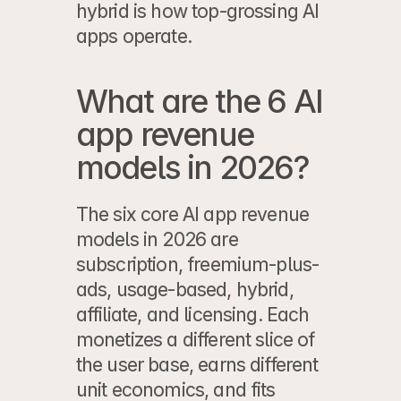
hybrid is how top-grossing AI 
apps operate.
What are the 6 AI 
app revenue 
models in 2026?
The six core AI app revenue 
models in 2026 are 
subscription, freemium-plus-
ads, usage-based, hybrid, 
affiliate, and licensing. Each 
monetizes a different slice of 
the user base, earns different 
unit economics, and fits 