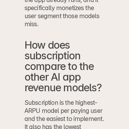
specifically monetizes the 
user segment those models 
miss.
How does 
subscription 
compare to the 
other AI app 
revenue models?
Subscription is the highest-
ARPU model per paying user 
and the easiest to implement. 
It also has the lowest 