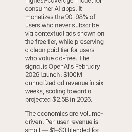
highest-coverage model for 
consumer AI apps. It 
monetizes the 90–98% of 
users who never subscribe 
via contextual ads shown on 
the free tier, while preserving 
a clean paid tier for users 
who value ad-free. The 
signal is OpenAI's February 
2026 launch: $100M 
annualized ad revenue in six 
weeks, scaling toward a 
projected $2.5B in 2026.
The economics are volume-
driven. Per-user revenue is 
small — $1–$3 blended for 