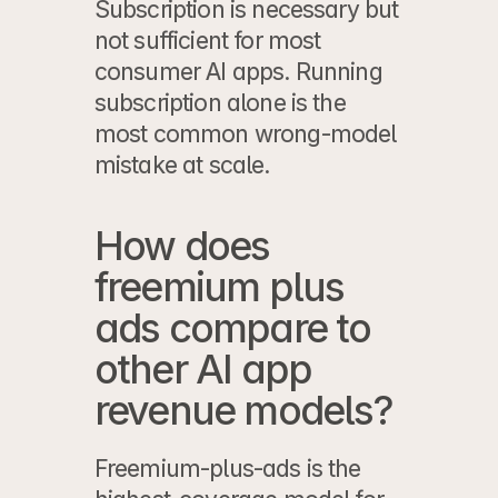
Subscription is necessary but 
not sufficient for most 
consumer AI apps. Running 
subscription alone is the 
most common wrong-model 
mistake at scale.
How does 
freemium plus 
ads compare to 
other AI app 
revenue models?
Freemium-plus-ads is the 