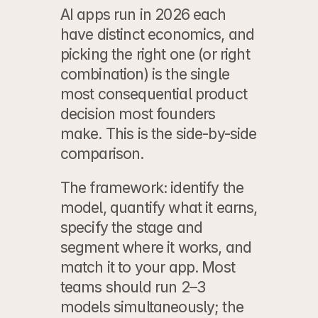
AI apps run in 2026 each 
have distinct economics, and 
picking the right one (or right 
combination) is the single 
most consequential product 
decision most founders 
make. This is the side-by-side 
comparison.
The framework: identify the 
model, quantify what it earns, 
specify the stage and 
segment where it works, and 
match it to your app. Most 
teams should run 2–3 
models simultaneously; the 