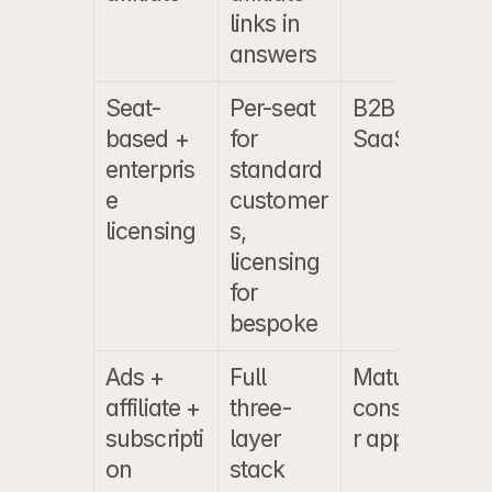
links in 
answers
Seat-
Per-seat 
B2B 
based + 
for 
SaaS
enterpris
standard 
e 
customer
licensing
s, 
licensing 
for 
bespoke
Ads + 
Full 
Mature 
affiliate + 
three-
consume
subscripti
layer 
r apps
on
stack