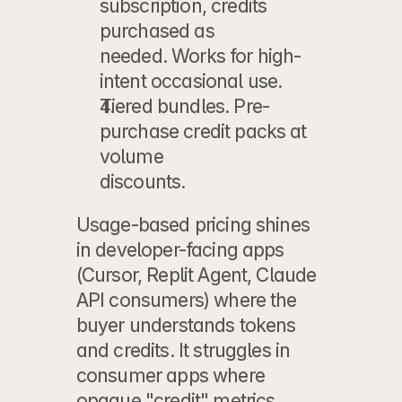
subscription, credits 
purchased as
needed. Works for high-
intent occasional use.
Tiered bundles.
 Pre-
purchase credit packs at 
volume
discounts.
Usage-based pricing shines 
in developer-facing apps 
(Cursor, Replit Agent, Claude 
API consumers) where the 
buyer understands tokens 
and credits. It struggles in 
consumer apps where 
opaque "credit" metrics 