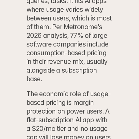
queries, tasks. It fits AI apps 
where usage varies widely 
between users, which is most 
of them. Per Metronome's 
2026 analysis, 77% of large 
software companies include 
consumption-based pricing 
in their revenue mix, usually 
alongside a subscription 
base.
The economic role of usage-
based pricing is margin 
protection on power users. A 
flat-subscription AI app with 
a $20/mo tier and no usage 
cap will lose money on users 