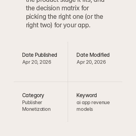
the decision matrix for 
picking the right one (or the 
right two) for your app.
Date Published
Date Modified
Apr 20, 2026
Apr 20, 2026
Category
Keyword
Publisher 
ai app revenue 
Monetization
models