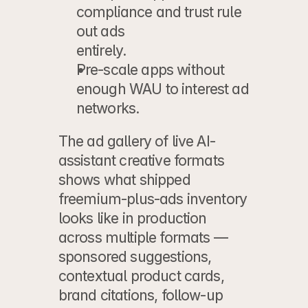
compliance and trust rule 
out ads
entirely.
Pre-scale apps
 without 
enough WAU to interest ad 
networks.
The 
ad gallery of live AI-
assistant creative formats
shows what shipped 
freemium-plus-ads inventory 
looks like in production 
across multiple formats — 
sponsored suggestions, 
contextual product cards, 
brand citations, follow-up 