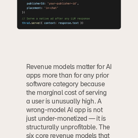
Revenue models matter for AI 
apps more than for any prior 
software category because 
the marginal cost of serving 
a user is unusually high. A 
wrong-model AI app is not 
just under-monetized — it is 
structurally unprofitable. The 
six core revenue models that 