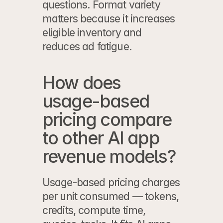
questions. Format variety 
matters because it increases 
eligible inventory and 
reduces ad fatigue.
How does 
usage-based 
pricing compare 
to other AI app 
revenue models?
Usage-based pricing charges 
per unit consumed — tokens, 
credits, compute time, 