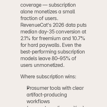
coverage — subscription 
alone monetizes a small 
fraction of users. 
RevenueCat's 2026 data puts 
median day-35 conversion at 
2.1% for freemium and 10.7% 
for hard paywalls. Even the 
best-performing subscription 
models leave 80–95% of 
users unmonetized.
Where subscription wins:
Prosumer tools
 with clear 
artifact-producing 
workflows