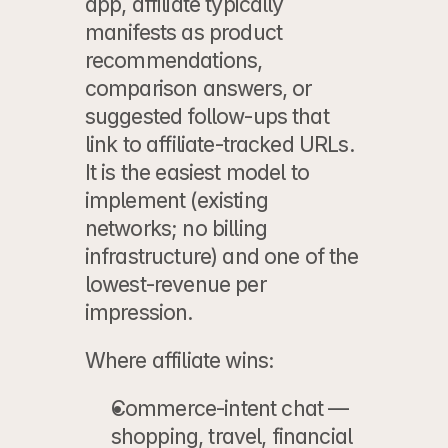
app, affiliate typically 
manifests as product 
recommendations, 
comparison answers, or 
suggested follow-ups that 
link to affiliate-tracked URLs. 
It is the easiest model to 
implement (existing 
networks; no billing 
infrastructure) and one of the 
lowest-revenue per 
impression.
Where affiliate wins:
Commerce-intent chat
 — 
shopping, travel, financial 